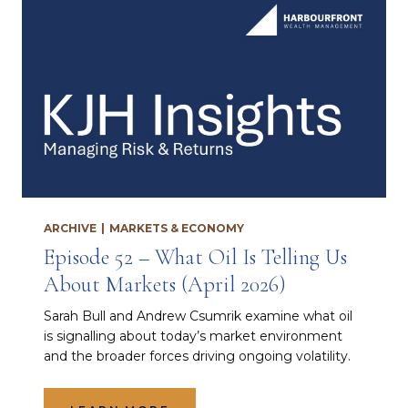
ARCHIVE
|
MARKETS & ECONOMY
Episode 52 – What Oil Is Telling Us
About Markets (April 2026)
Sarah Bull and Andrew Csumrik examine what oil
is signalling about today’s market environment
and the broader forces driving ongoing volatility.