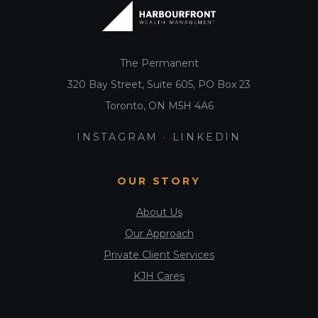
t
i
o
The Permanent
n
320 Bay Street, Suite 605, PO Box 23
Toronto, ON M5H 4A6
INSTAGRAM
·
LINKEDIN
OUR STORY
About Us
Our Approach
Private Client Services
KJH Cares