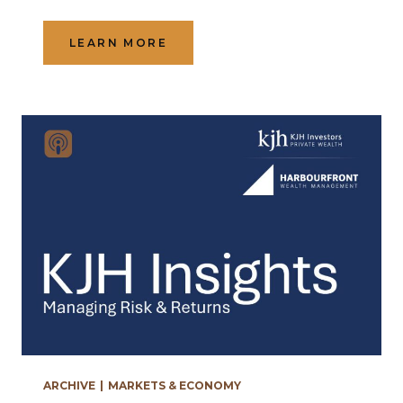
LEARN MORE
ARCHIVE
|
MARKETS & ECONOMY