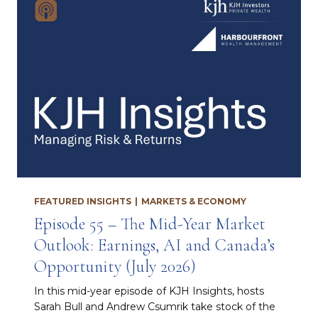
FEATURED INSIGHTS
|
MARKETS & ECONOMY
Episode 55 – The Mid-Year Market
Outlook: Earnings, AI and Canada’s
Opportunity (July 2026)
In this mid-year episode of KJH Insights, hosts
Sarah Bull and Andrew Csumrik take stock of the