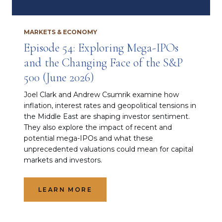
MARKETS & ECONOMY
Episode 54: Exploring Mega-IPOs
and the Changing Face of the S&P
500 (June 2026)
Joel Clark and Andrew Csumrik examine how
inflation, interest rates and geopolitical tensions in
the Middle East are shaping investor sentiment.
They also explore the impact of recent and
potential mega-IPOs and what these
unprecedented valuations could mean for capital
markets and investors.
LEARN MORE