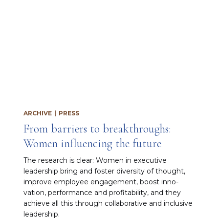
ARCHIVE
|
PRESS
From barriers to breakthroughs:
Women influencing the future
The research is clear: Women in executive
leadership bring and fos­ter diversity of thought,
improve employee en­gagement, boost inno­
vation, performance and profitability, and they
achieve all this through collaborative and inclu­sive
leadership.