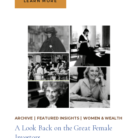
LEARN MORE
ARCHIVE
|
FEATURED INSIGHTS
|
WOMEN & WEALTH
A Look Back on the Great Female
Investors