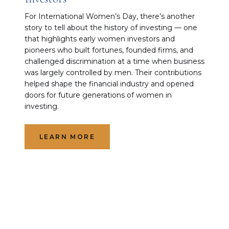
For International Women’s Day, there’s another
story to tell about the history of investing — one
that highlights early women investors and
pioneers who built fortunes, founded firms, and
challenged discrimination at a time when business
was largely controlled by men. Their contributions
helped shape the financial industry and opened
doors for future generations of women in
investing.
LEARN MORE