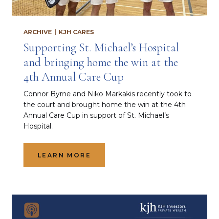
ARCHIVE
|
KJH CARES
Supporting St. Michael’s Hospital
and bringing home the win at the
4th Annual Care Cup
Connor Byrne and Niko Markakis recently took to
the court and brought home the win at the 4th
Annual Care Cup in support of St. Michael’s
Hospital.
LEARN MORE