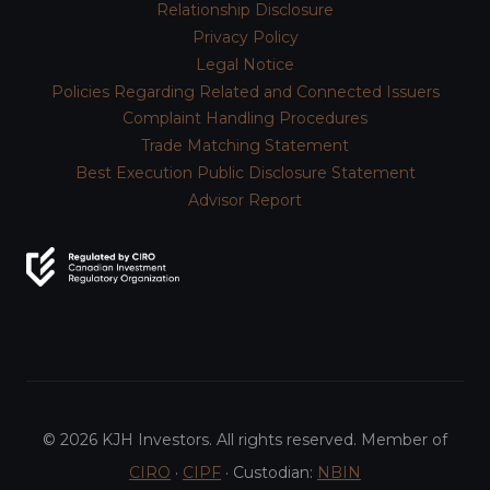
Relationship Disclosure
Privacy Policy
Legal Notice
Policies Regarding Related and Connected Issuers
Complaint Handling Procedures
Trade Matching Statement
Best Execution Public Disclosure Statement
Advisor Report
© 2026 KJH Investors. All rights reserved. Member of
CIRO
·
CIPF
· Custodian:
NBIN