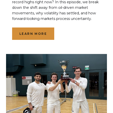
record highs right now? In this episode, we break
down the shift away from oil-driven market
movements, why volatility has settled, and how
forward-looking markets process uncertainty.
LEARN MORE