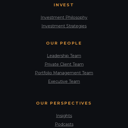
INVEST
Investment Philosophy
Investment Strategies
OUR PEOPLE
Leadership Team
Private Client Team
Portfolio Management Team
Executive Team
OUR PERSPECTIVES
Insights
Podcasts