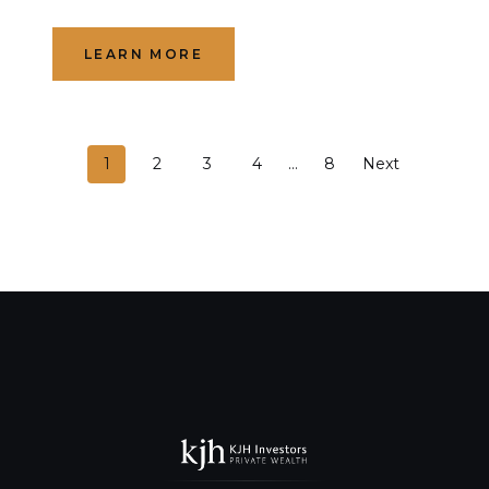
LEARN MORE
P
1
2
3
4
…
8
Next
o
s
t
s
n
a
v
i
g
a