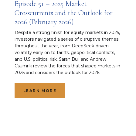
Episode 51 – 2025 Market
Crosscurrents and the Outlook for
2026 (February 2026)
Despite a strong finish for equity markets in 2025,
investors navigated a series of disruptive themes
throughout the year, from DeepSeek-driven
volatility early on to tariffs, geopolitical conflicts,
and U.S. political risk. Sarah Bull and Andrew
Csumrik review the forces that shaped markets in
2025 and considers the outlook for 2026.
LEARN MORE