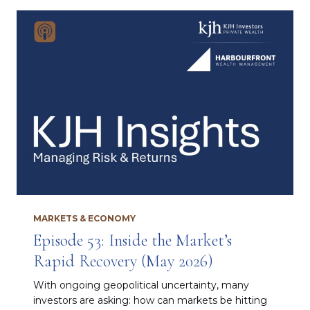
MARKETS & ECONOMY
Episode 53: Inside the Market’s
Rapid Recovery (May 2026)
With ongoing geopolitical uncertainty, many
investors are asking: how can markets be hitting