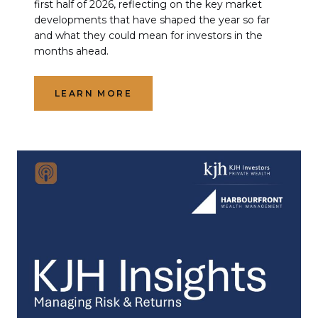
first half of 2026, reflecting on the key market
developments that have shaped the year so far
and what they could mean for investors in the
months ahead.
LEARN MORE