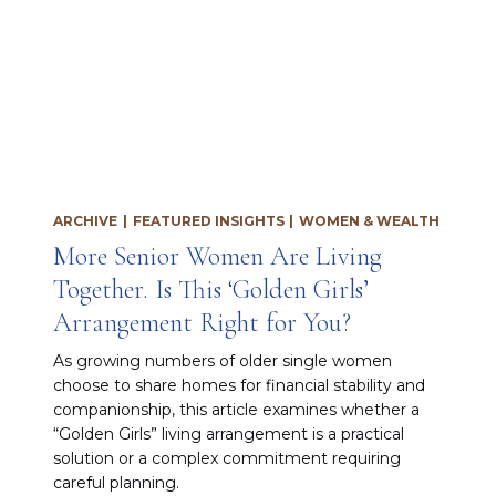
ARCHIVE
|
FEATURED INSIGHTS
|
WOMEN & WEALTH
More Senior Women Are Living
Together. Is This ‘Golden Girls’
Arrangement Right for You?
As growing numbers of older single women
choose to share homes for financial stability and
companionship, this article examines whether a
“Golden Girls” living arrangement is a practical
solution or a complex commitment requiring
careful planning.