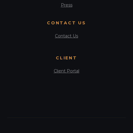
Press
CONTACT US
Contact Us
CLIENT
Client Portal